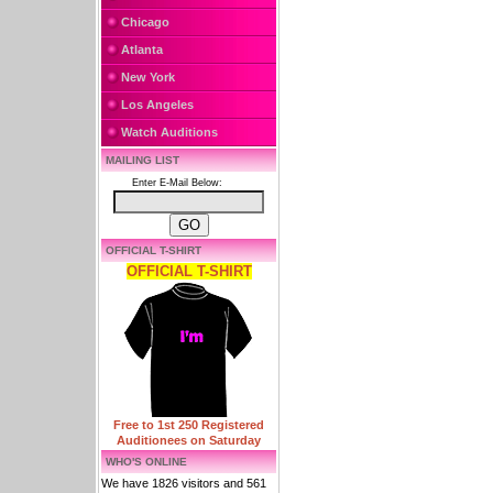
Chicago
Atlanta
New York
Los Angeles
Watch Auditions
MAILING LIST
Enter E-Mail Below:
OFFICIAL T-SHIRT
OFFICIAL T-SHIRT
Free to 1st 250 Registered
Auditionees on Saturday
WHO'S ONLINE
We have 1826 visitors and 561