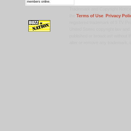
members online.
Trademark and Copyright Notice:
the
Terms of Use
,
Privacy Poli
registered trademark of 9 TV Pro
United States copyright law and 
published or broadcast without th
alter or remove any trademark, c