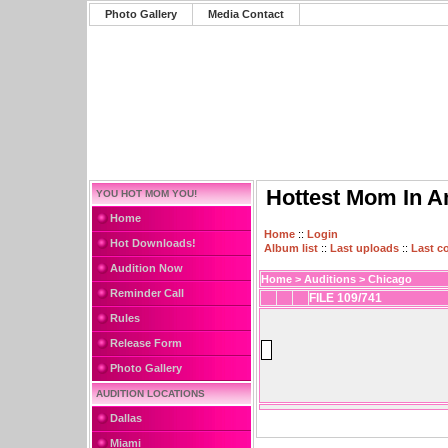
Photo Gallery
Media Contact
Hottest Mom In A
YOU HOT MOM YOU!
Home
Home
::
Login
Hot Downloads!
Album list
::
Last uploads
::
Last 
Audition Now
Home
>
Auditions
>
Chicago
Reminder Call
FILE 109/741
Rules
Release Form
Photo Gallery
AUDITION LOCATIONS
Dallas
Miami