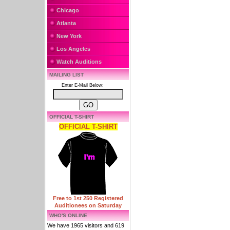
Chicago
Atlanta
New York
Los Angeles
Watch Auditions
MAILING LIST
Enter E-Mail Below:
OFFICIAL T-SHIRT
OFFICIAL T-SHIRT
Free to 1st 250 Registered
Auditionees on Saturday
WHO'S ONLINE
We have 1965 visitors and 619