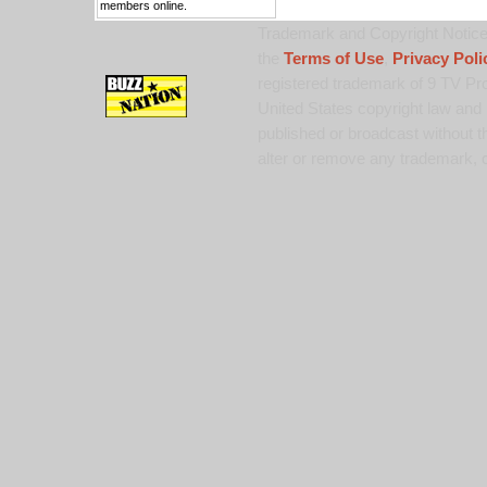
members online.
Trademark and Copyright Notice:
the
Terms of Use
,
Privacy Poli
registered trademark of 9 TV Pro
United States copyright law and 
published or broadcast without th
alter or remove any trademark, c