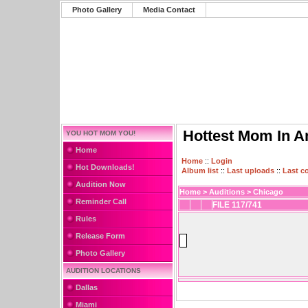
Photo Gallery
Media Contact
Hottest Mom In A
YOU HOT MOM YOU!
Home
Home
::
Login
Hot Downloads!
Album list
::
Last uploads
::
Last 
Audition Now
Home
>
Auditions
>
Chicago
Reminder Call
FILE 117/741
Rules
Release Form
Photo Gallery
AUDITION LOCATIONS
Dallas
Miami