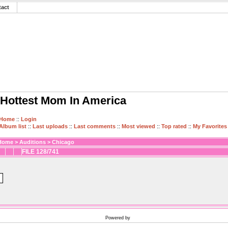
tact
Hottest Mom In America
Home
::
Login
Album list
::
Last uploads
::
Last comments
::
Most viewed
::
Top rated
::
My Favorites
Home
>
Auditions
>
Chicago
FILE 128/741
Powered by
Coppermine Photo Gallery