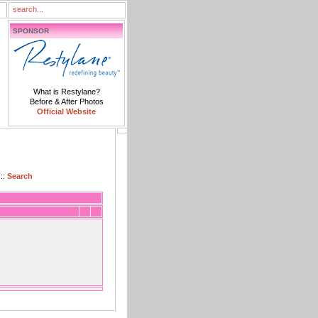
SPONSOR
What is Restylane?
Before & After Photos
Official Website
::
Search