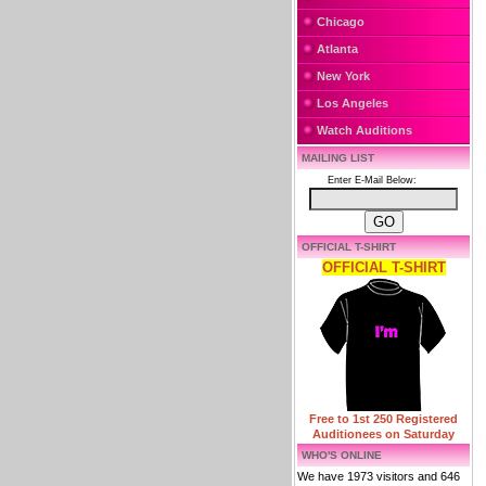
Chicago
Atlanta
New York
Los Angeles
Watch Auditions
MAILING LIST
Enter E-Mail Below:
OFFICIAL T-SHIRT
OFFICIAL T-SHIRT
Free to 1st 250 Registered
Auditionees on Saturday
WHO'S ONLINE
We have 1973 visitors and 646