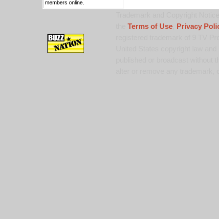
members online.
Trademark and Copyright Notice:
the
Terms of Use
,
Privacy Poli
registered trademark of 9 TV Pro
United States copyright law and 
published or broadcast without th
alter or remove any trademark, c