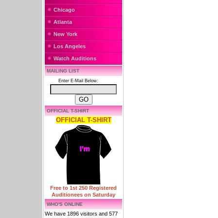
Chicago
Atlanta
New York
Los Angeles
Watch Auditions
MAILING LIST
Enter E-Mail Below:
OFFICIAL T-SHIRT
OFFICIAL T-SHIRT
Free to 1st 250 Registered
Auditionees on Saturday
WHO'S ONLINE
We have 1896 visitors and 577