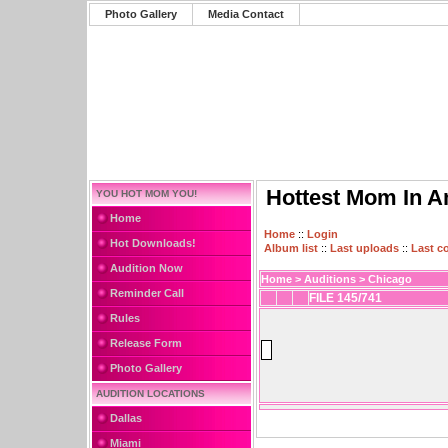
Photo Gallery
Media Contact
Hottest Mom In A
YOU HOT MOM YOU!
Home
Home
::
Login
Hot Downloads!
Album list
::
Last uploads
::
Last 
Audition Now
Home
>
Auditions
>
Chicago
Reminder Call
FILE 145/741
Rules
Release Form
Photo Gallery
AUDITION LOCATIONS
Dallas
Miami