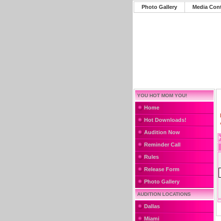
Photo Gallery
Media Con
YOU HOT MOM YOU!
Home
Hot Downloads!
Audition Now
Reminder Call
Rules
Release Form
Photo Gallery
AUDITION LOCATIONS
Dallas
Miami