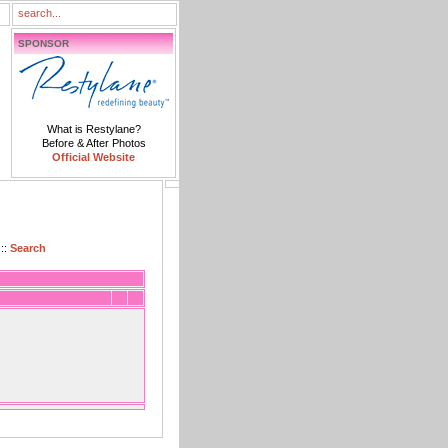
SPONSOR
What is Restylane?
Before & After Photos
Official Website
::
Search