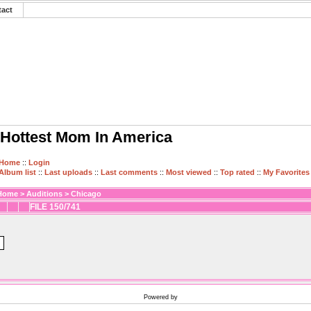
tact
Hottest Mom In America
Home
::
Login
Album list
::
Last uploads
::
Last comments
::
Most viewed
::
Top rated
::
My Favorites
Home
>
Auditions
>
Chicago
FILE 150/741
Powered by
Coppermine Photo Gallery