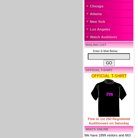
Chicago
Atlanta
New York
Los Angeles
Watch Auditions
MAILING LIST
Enter E-Mail Below:
OFFICIAL T-SHIRT
OFFICIAL T-SHIRT
Free to 1st 250 Registered
Auditionees on Saturday
WHO'S ONLINE
We have 1899 visitors and 663