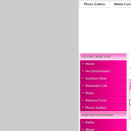
Photo Gallery
Media Con
YOU HOT MOM YOU!
Home
Hot Downloads!
Audition Now
Reminder Call
Rules
Release Form
Photo Gallery
AUDITION LOCATIONS
Dallas
Miami