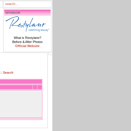
SPONSOR
What is Restylane?
Before & After Photos
Official Website
::
Search