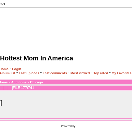
tact
Hottest Mom In America
Home
::
Login
Album list
::
Last uploads
::
Last comments
::
Most viewed
::
Top rated
::
My Favorites
Home
>
Auditions
>
Chicago
FILE 177/741
Powered by
Coppermine Photo Gallery