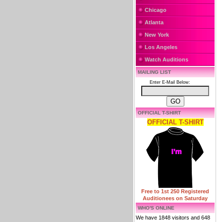
Chicago
Atlanta
New York
Los Angeles
Watch Auditions
MAILING LIST
Enter E-Mail Below:
OFFICIAL T-SHIRT
OFFICIAL T-SHIRT
Free to 1st 250 Registered
Auditionees on Saturday
WHO'S ONLINE
We have 1848 visitors and 648