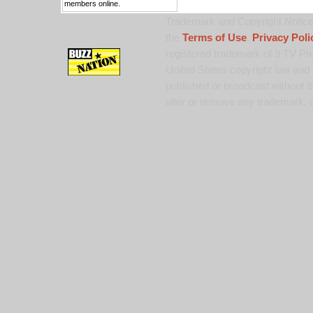
members online.
Trademark and Copyright Notice:
the
Terms of Use
,
Privacy Poli
registered trademark of 9 TV Pro
United States copyright law and 
published or broadcast without th
alter or remove any trademark, c