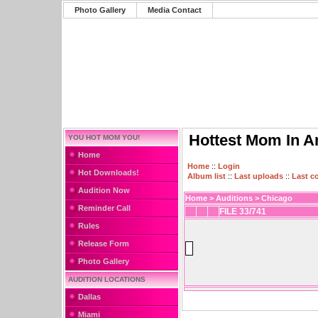
Photo Gallery
Media Contact
Hottest Mom In A
YOU HOT MOM YOU!
Home
Home
::
Login
Hot Downloads!
Album list
::
Last uploads
::
Last 
Audition Now
Home
>
Auditions
>
Chicago
Reminder Call
FILE 33/741
Rules
Release Form
Photo Gallery
AUDITION LOCATIONS
Dallas
Miami