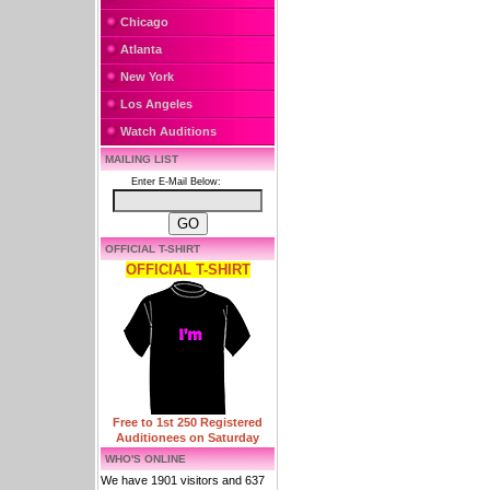
Chicago
Atlanta
New York
Los Angeles
Watch Auditions
MAILING LIST
Enter E-Mail Below:
OFFICIAL T-SHIRT
OFFICIAL T-SHIRT
Free to 1st 250 Registered
Auditionees on Saturday
WHO'S ONLINE
We have 1901 visitors and 637