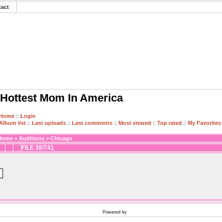
tact
Hottest Mom In America
Home
::
Login
Album list
::
Last uploads
::
Last comments
::
Most viewed
::
Top rated
::
My Favorites
Home
>
Auditions
>
Chicago
FILE 38/741
Powered by
Coppermine Photo Gallery