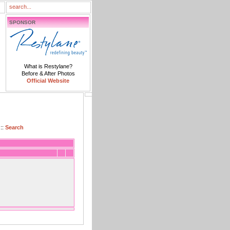
SPONSOR
What is Restylane?
Before & After Photos
Official Website
::
Search