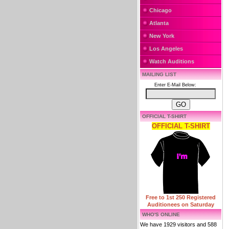
Chicago
Atlanta
New York
Los Angeles
Watch Auditions
MAILING LIST
Enter E-Mail Below:
OFFICIAL T-SHIRT
OFFICIAL T-SHIRT
Free to 1st 250 Registered
Auditionees on Saturday
WHO'S ONLINE
We have 1929 visitors and 588