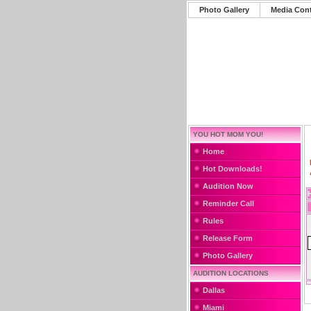
Photo Gallery
Media Con
YOU HOT MOM YOU!
Home
Hot Downloads!
Audition Now
Reminder Call
Rules
Release Form
Photo Gallery
AUDITION LOCATIONS
Dallas
Miami