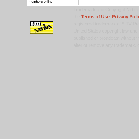
members online.
Trademark and Copyright Notice:
the
Terms of Use
,
Privacy Poli
registered trademark of 9 TV Pro
United States copyright law and 
published or broadcast without th
alter or remove any trademark, c