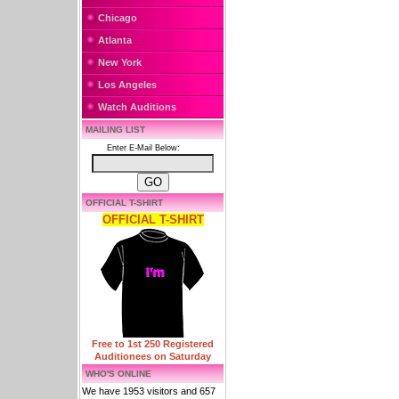
Chicago
Atlanta
New York
Los Angeles
Watch Auditions
MAILING LIST
Enter E-Mail Below:
OFFICIAL T-SHIRT
OFFICIAL T-SHIRT
Free to 1st 250 Registered
Auditionees on Saturday
WHO'S ONLINE
We have 1953 visitors and 657