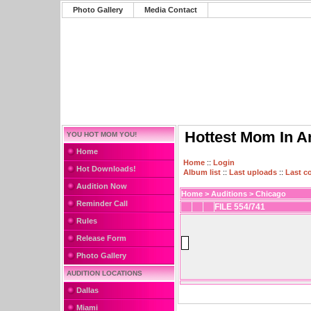
Photo Gallery
Media Contact
Hottest Mom In A
YOU HOT MOM YOU!
Home
Home
::
Login
Hot Downloads!
Album list
::
Last uploads
::
Last 
Audition Now
Home
>
Auditions
>
Chicago
Reminder Call
FILE 554/741
Rules
Release Form
Photo Gallery
AUDITION LOCATIONS
Dallas
Miami