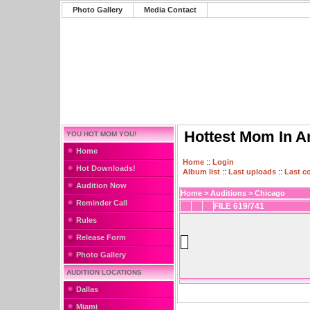
Photo Gallery
Media Contact
Hottest Mom In A
YOU HOT MOM YOU!
Home
Home
::
Login
Hot Downloads!
Album list
::
Last uploads
::
Last 
Audition Now
Home
>
Auditions
>
Chicago
Reminder Call
FILE 619/741
Rules
Release Form
Photo Gallery
AUDITION LOCATIONS
Dallas
Miami