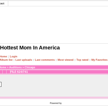
tact
Hottest Mom In America
Home
::
Login
Album list
::
Last uploads
::
Last comments
::
Most viewed
::
Top rated
::
My Favorites
Home
>
Auditions
>
Chicago
FILE 624/741
Powered by
Coppermine Photo Gallery