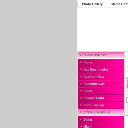
Photo Gallery
Media Con
YOU HOT MOM YOU!
Home
Hot Downloads!
Audition Now
Reminder Call
Rules
Release Form
Photo Gallery
AUDITION LOCATIONS
Dallas
Miami