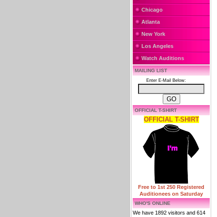
Chicago
Atlanta
New York
Los Angeles
Watch Auditions
MAILING LIST
Enter E-Mail Below:
OFFICIAL T-SHIRT
OFFICIAL T-SHIRT
Free to 1st 250 Registered
Auditionees on Saturday
WHO'S ONLINE
We have 1892 visitors and 614