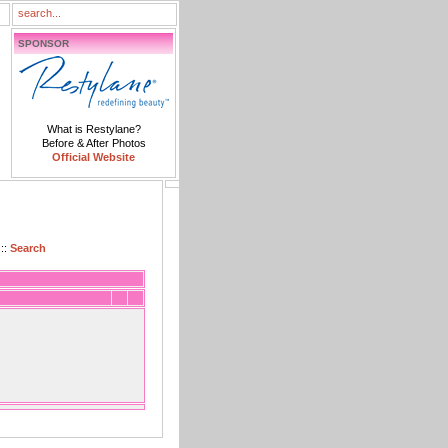
SPONSOR
What is Restylane?
Before & After Photos
Official Website
::
Search