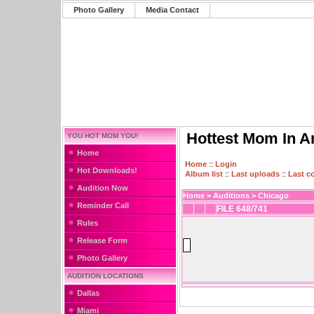
Photo Gallery
Media Contact
Hottest Mom In A
YOU HOT MOM YOU!
Home
Home
::
Login
Hot Downloads!
Album list
::
Last uploads
::
Last 
Audition Now
Home
>
Auditions
>
Chicago
Reminder Call
FILE 648/741
Rules
Release Form
Photo Gallery
AUDITION LOCATIONS
Dallas
Miami