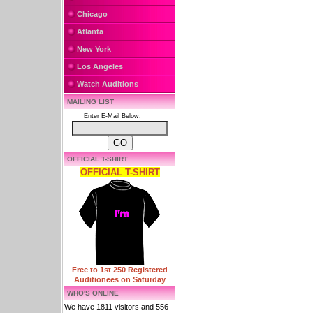
Chicago
Atlanta
New York
Los Angeles
Watch Auditions
MAILING LIST
Enter E-Mail Below:
OFFICIAL T-SHIRT
OFFICIAL T-SHIRT
Free to 1st 250 Registered
Auditionees on Saturday
WHO'S ONLINE
We have 1811 visitors and 556