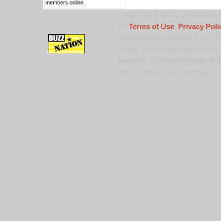
members online.
Trademark and Copyright Notice:
the
Terms of Use
,
Privacy Poli
registered trademark of 9 TV Pro
United States copyright law and 
published or broadcast without th
alter or remove any trademark, c