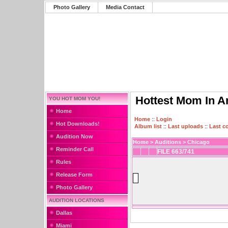
Photo Gallery
Media Contact
Hottest Mom In A
YOU HOT MOM YOU!
Home
Home
::
Login
Hot Downloads!
Album list
::
Last uploads
::
Last 
Audition Now
Home
>
Auditions
>
Chicago
Reminder Call
FILE 663/741
Rules
Release Form
Photo Gallery
AUDITION LOCATIONS
Dallas
Miami