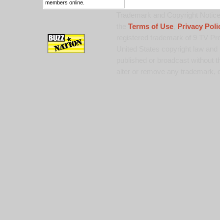
members online.
Trademark and Copyright Notice:
the
Terms of Use
,
Privacy Poli
registered trademark of 9 TV Pro
United States copyright law and 
published or broadcast without th
alter or remove any trademark, c