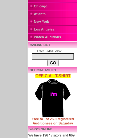
Chicago
Atlanta
New York
Los Angeles
Watch Auditions
MAILING LIST
Enter E-Mail Below:
OFFICIAL T-SHIRT
OFFICIAL T-SHIRT
Free to 1st 250 Registered
Auditionees on Saturday
WHO'S ONLINE
We have 1967 visitors and 669