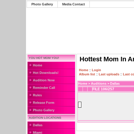
Photo Gallery
Media Contact
Hottest Mom In A
YOU HOT MOM YOU!
Home
Home
::
Login
Hot Downloads!
Album list
::
Last uploads
::
Last 
Audition Now
Home
>
Auditions
>
Dallas
Reminder Call
FILE 106/257
Rules
Release Form
Photo Gallery
AUDITION LOCATIONS
Dallas
Miami