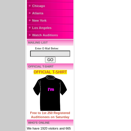
Chicago
Atlanta
New York
Los Angeles
Watch Auditions
MAILING LIST
Enter E-Mail Below:
OFFICIAL T-SHIRT
OFFICIAL T-SHIRT
Free to 1st 250 Registered
Auditionees on Saturday
WHO'S ONLINE
We have 1920 visitors and 665