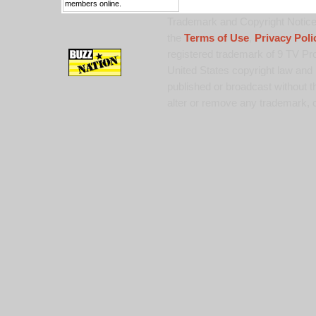
members online.
Trademark and Copyright Notice:
the
Terms of Use
,
Privacy Poli
registered trademark of 9 TV Pro
United States copyright law and 
published or broadcast without th
alter or remove any trademark, c