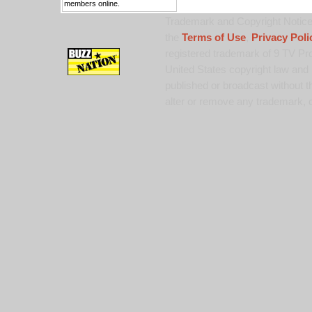
members online.
Trademark and Copyright Notice:
the
Terms of Use
,
Privacy Poli
registered trademark of 9 TV Pro
United States copyright law and 
published or broadcast without th
alter or remove any trademark, c