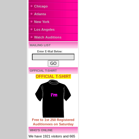
Chicago
Atlanta
New York
Los Angeles
Watch Auditions
MAILING LIST
Enter E-Mail Below:
OFFICIAL T-SHIRT
OFFICIAL T-SHIRT
Free to 1st 250 Registered
Auditionees on Saturday
WHO'S ONLINE
We have 1921 visitors and 665