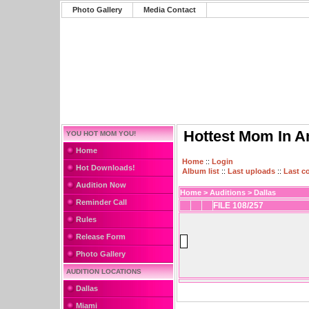
Photo Gallery
Media Contact
Hottest Mom In A
YOU HOT MOM YOU!
Home
Home
::
Login
Hot Downloads!
Album list
::
Last uploads
::
Last 
Audition Now
Home
>
Auditions
>
Dallas
Reminder Call
FILE 108/257
Rules
Release Form
Photo Gallery
AUDITION LOCATIONS
Dallas
Miami