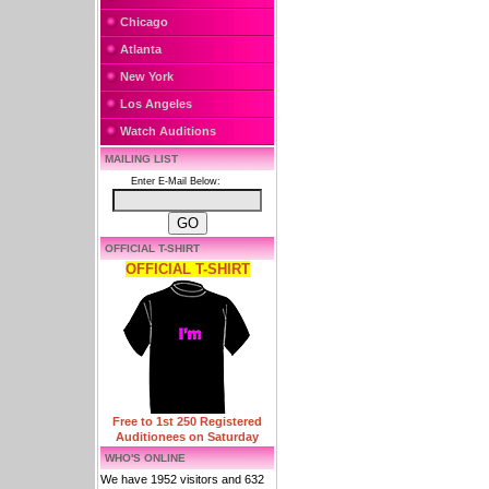
Chicago
Atlanta
New York
Los Angeles
Watch Auditions
MAILING LIST
Enter E-Mail Below:
OFFICIAL T-SHIRT
OFFICIAL T-SHIRT
Free to 1st 250 Registered
Auditionees on Saturday
WHO'S ONLINE
We have 1952 visitors and 632