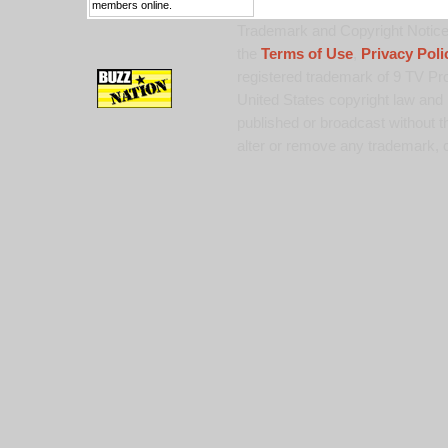
members online.
Trademark and Copyright Notice:
the
Terms of Use
,
Privacy Poli
registered trademark of 9 TV Pro
United States copyright law and 
published or broadcast without th
alter or remove any trademark, c