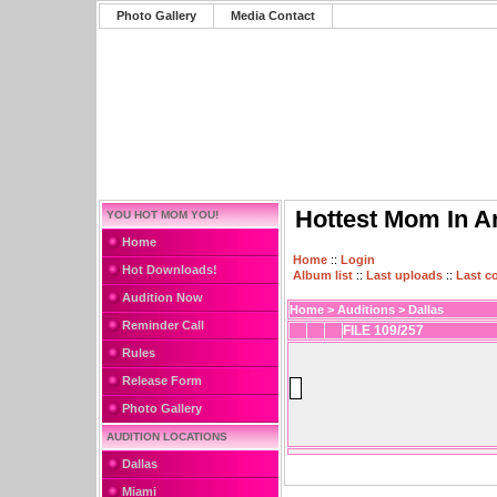
Photo Gallery
Media Contact
Hottest Mom In A
YOU HOT MOM YOU!
Home
Home
::
Login
Hot Downloads!
Album list
::
Last uploads
::
Last 
Audition Now
Home
>
Auditions
>
Dallas
Reminder Call
FILE 109/257
Rules
Release Form
Photo Gallery
AUDITION LOCATIONS
Dallas
Miami