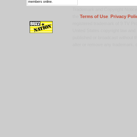
members online.
Trademark and Copyright Notice:
the
Terms of Use
,
Privacy Poli
registered trademark of 9 TV Pro
United States copyright law and 
published or broadcast without th
alter or remove any trademark, c