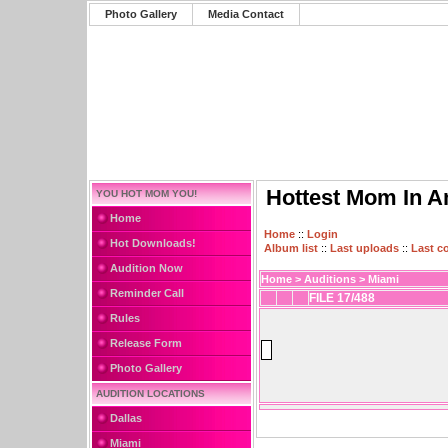
Photo Gallery
Media Contact
Hottest Mom In A
YOU HOT MOM YOU!
Home
Home
::
Login
Hot Downloads!
Album list
::
Last uploads
::
Last 
Audition Now
Home
>
Auditions
>
Miami
Reminder Call
FILE 17/488
Rules
Release Form
Photo Gallery
AUDITION LOCATIONS
Dallas
Miami