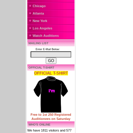
Chicago
Atlanta
New York
Los Angeles
Watch Auditions
MAILING LIST
Enter E-Mail Below:
OFFICIAL T-SHIRT
OFFICIAL T-SHIRT
Free to 1st 250 Registered
Auditionees on Saturday
WHO'S ONLINE
We have 1811 visitors and 577