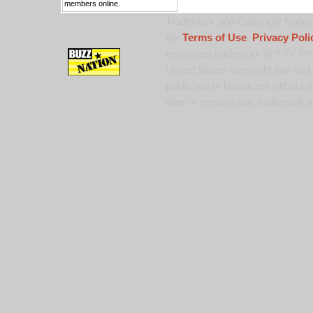
members online.
Trademark and Copyright Notice:
the
Terms of Use
,
Privacy Poli
registered trademark of 9 TV Pro
United States copyright law and 
published or broadcast without th
alter or remove any trademark, c