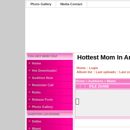
Photo Gallery
Media Contact
Hottest Mom In A
YOU HOT MOM YOU!
Home
Home
::
Login
Hot Downloads!
Album list
::
Last uploads
::
Last 
Audition Now
Home
>
Auditions
>
Miami
Reminder Call
FILE 20/488
Rules
Release Form
Photo Gallery
AUDITION LOCATIONS
Dallas
Miami