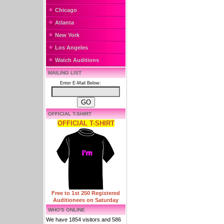
Chicago
Atlanta
New York
Los Angeles
Watch Auditions
MAILING LIST
Enter E-Mail Below:
OFFICIAL T-SHIRT
OFFICIAL T-SHIRT
Free to 1st 250 Registered
Auditionees on Saturday
WHO'S ONLINE
We have 1854 visitors and 586