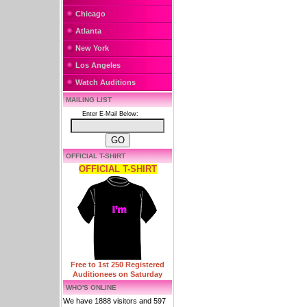
Chicago
Atlanta
New York
Los Angeles
Watch Auditions
MAILING LIST
Enter E-Mail Below:
OFFICIAL T-SHIRT
OFFICIAL T-SHIRT
Free to 1st 250 Registered
Auditionees on Saturday
WHO'S ONLINE
We have 1888 visitors and 597