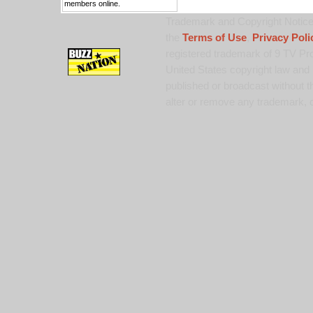
members online.
Trademark and Copyright Notice:
the
Terms of Use
,
Privacy Poli
registered trademark of 9 TV Pro
United States copyright law and 
published or broadcast without th
alter or remove any trademark, c