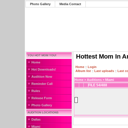
Photo Gallery
Media Contact
Hottest Mom In A
YOU HOT MOM YOU!
Home
Home
::
Login
Hot Downloads!
Album list
::
Last uploads
::
Last 
Audition Now
Home
>
Auditions
>
Miami
Reminder Call
FILE 54/488
Rules
Release Form
Photo Gallery
AUDITION LOCATIONS
Dallas
Miami