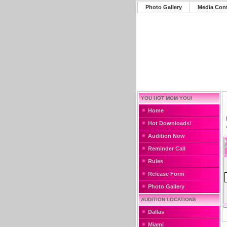
Photo Gallery
Media Con
YOU HOT MOM YOU!
Home
Hot Downloads!
Audition Now
Reminder Call
Rules
Release Form
Photo Gallery
AUDITION LOCATIONS
Dallas
Miami