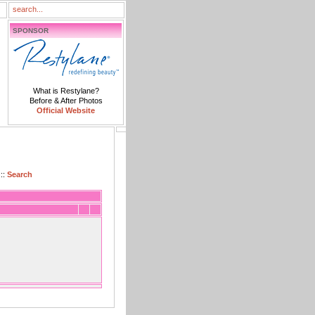
SPONSOR
What is Restylane?
Before & After Photos
Official Website
::
Search