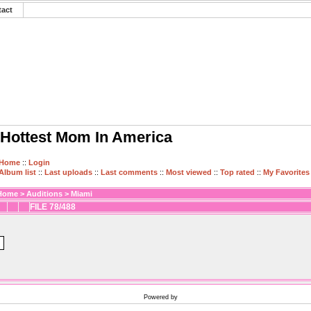
tact
Hottest Mom In America
Home
::
Login
Album list
::
Last uploads
::
Last comments
::
Most viewed
::
Top rated
::
My Favorites
Home
>
Auditions
>
Miami
FILE 78/488
Powered by
Coppermine Photo Gallery