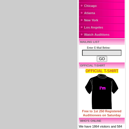
Chicago
Atlanta
New York
Los Angeles
Watch Auditions
MAILING LIST
Enter E-Mail Below:
OFFICIAL T-SHIRT
OFFICIAL T-SHIRT
Free to 1st 250 Registered
Auditionees on Saturday
WHO'S ONLINE
We have 1864 visitors and 584