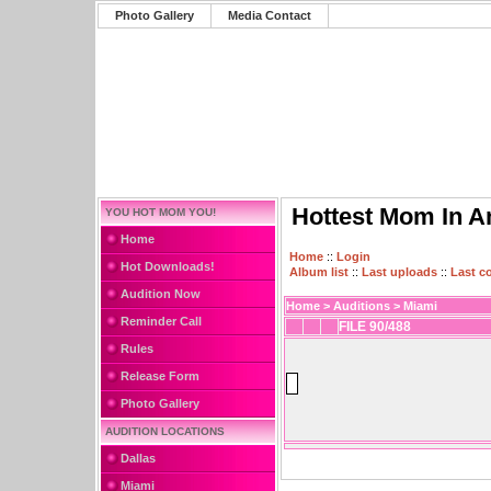
Photo Gallery
Media Contact
Hottest Mom In A
YOU HOT MOM YOU!
Home
Home
::
Login
Hot Downloads!
Album list
::
Last uploads
::
Last 
Audition Now
Home
>
Auditions
>
Miami
Reminder Call
FILE 90/488
Rules
Release Form
Photo Gallery
AUDITION LOCATIONS
Dallas
Miami