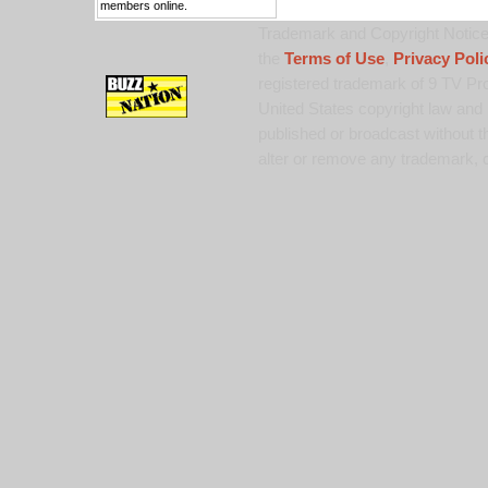
members online.
Trademark and Copyright Notice:
the
Terms of Use
,
Privacy Poli
registered trademark of 9 TV Pro
United States copyright law and 
published or broadcast without th
alter or remove any trademark, c