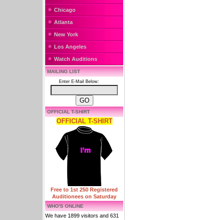
Chicago
Atlanta
New York
Los Angeles
Watch Auditions
MAILING LIST
Enter E-Mail Below:
OFFICIAL T-SHIRT
OFFICIAL T-SHIRT
Free to 1st 250 Registered
Auditionees on Saturday
WHO'S ONLINE
We have 1899 visitors and 631