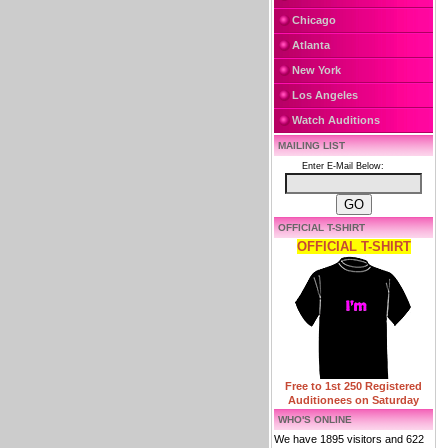
Chicago
Atlanta
New York
Los Angeles
Watch Auditions
MAILING LIST
Enter E-Mail Below:
OFFICIAL T-SHIRT
OFFICIAL T-SHIRT
Free to 1st 250 Registered
Auditionees on Saturday
WHO'S ONLINE
We have 1895 visitors and 622