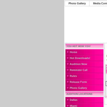
Photo Gallery
Media Con
YOU HOT MOM YOU!
Home
Hot Downloads!
Audition Now
Reminder Call
Rules
Release Form
Photo Gallery
AUDITION LOCATIONS
Dallas
Miami