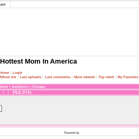
tact
Hottest Mom In America
Home
::
Login
Album list
::
Last uploads
::
Last comments
::
Most viewed
::
Top rated
::
My Favorites
Home
>
Auditions
>
Chicago
FILE 2/741
Powered by
Coppermine Photo Gallery