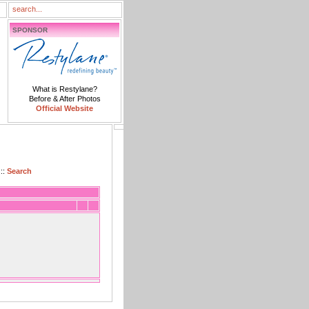
SPONSOR
What is Restylane?
Before & After Photos
Official Website
::
Search