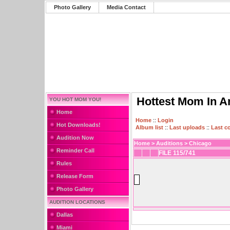
Photo Gallery
Media Contact
Hottest Mom In A
YOU HOT MOM YOU!
Home
Home
::
Login
Hot Downloads!
Album list
::
Last uploads
::
Last 
Audition Now
Home
>
Auditions
>
Chicago
Reminder Call
FILE 115/741
Rules
Release Form
Photo Gallery
AUDITION LOCATIONS
Dallas
Miami