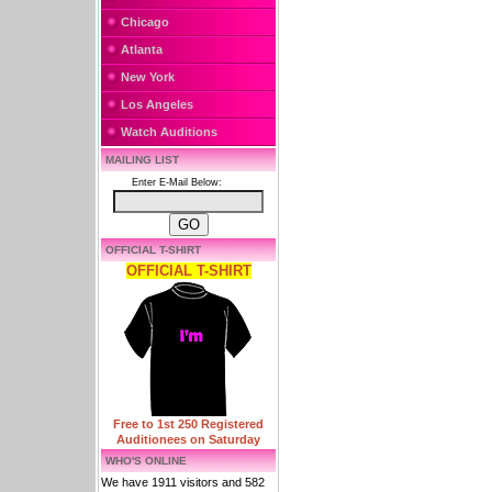
Chicago
Atlanta
New York
Los Angeles
Watch Auditions
MAILING LIST
Enter E-Mail Below:
OFFICIAL T-SHIRT
OFFICIAL T-SHIRT
Free to 1st 250 Registered
Auditionees on Saturday
WHO'S ONLINE
We have 1911 visitors and 582