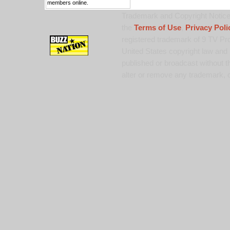
members online.
Trademark and Copyright Notice:
the
Terms of Use
,
Privacy Poli
registered trademark of 9 TV Pro
United States copyright law and 
published or broadcast without th
alter or remove any trademark, c