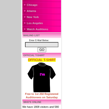
Chicago
Atlanta
New York
Los Angeles
Watch Auditions
MAILING LIST
Enter E-Mail Below:
OFFICIAL T-SHIRT
OFFICIAL T-SHIRT
Free to 1st 250 Registered
Auditionees on Saturday
WHO'S ONLINE
We have 1808 visitors and 580