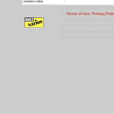
members online.
Trademark and Copyright Notice:
the
Terms of Use
,
Privacy Poli
registered trademark of 9 TV Pro
United States copyright law and 
published or broadcast without th
alter or remove any trademark, c