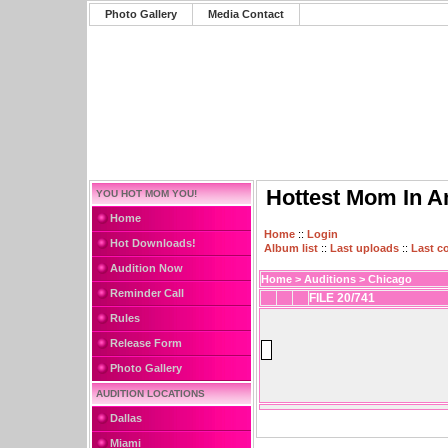
Photo Gallery
Media Contact
Hottest Mom In A
YOU HOT MOM YOU!
Home
Home
::
Login
Hot Downloads!
Album list
::
Last uploads
::
Last 
Audition Now
Home
>
Auditions
>
Chicago
Reminder Call
FILE 20/741
Rules
Release Form
Photo Gallery
AUDITION LOCATIONS
Dallas
Miami