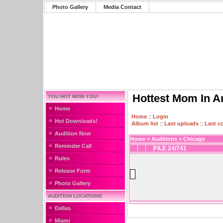
Photo Gallery
Media Contact
Hottest Mom In A
YOU HOT MOM YOU!
Home
Home
::
Login
Hot Downloads!
Album list
::
Last uploads
::
Last 
Audition Now
Home
>
Auditions
>
Chicago
Reminder Call
FILE 24/741
Rules
Release Form
Photo Gallery
AUDITION LOCATIONS
Dallas
Miami