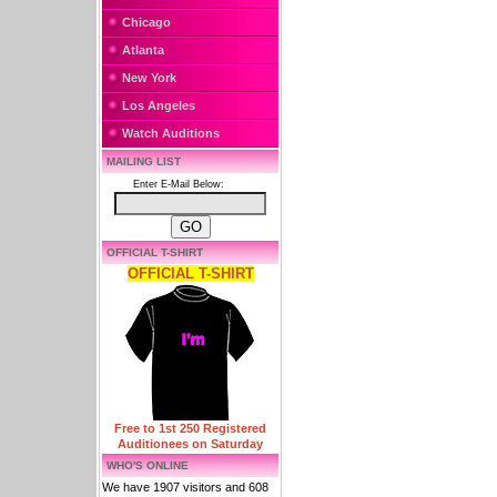
Chicago
Atlanta
New York
Los Angeles
Watch Auditions
MAILING LIST
Enter E-Mail Below:
OFFICIAL T-SHIRT
OFFICIAL T-SHIRT
Free to 1st 250 Registered
Auditionees on Saturday
WHO'S ONLINE
We have 1907 visitors and 608