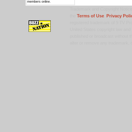
members online.
Trademark and Copyright Notice:
the
Terms of Use
,
Privacy Poli
registered trademark of 9 TV Pro
United States copyright law and 
published or broadcast without th
alter or remove any trademark, c