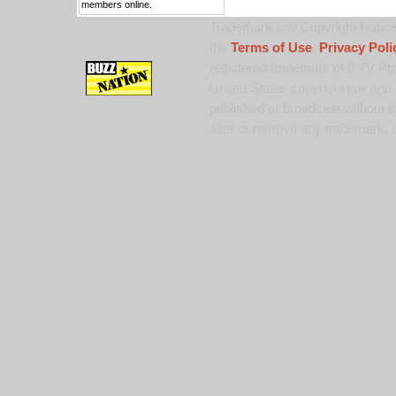
members online.
Trademark and Copyright Notice:
the
Terms of Use
,
Privacy Poli
registered trademark of 9 TV Pro
United States copyright law and 
published or broadcast without th
alter or remove any trademark, c