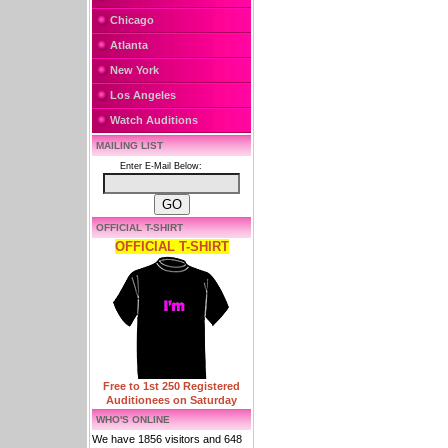
Chicago
Atlanta
New York
Los Angeles
Watch Auditions
MAILING LIST
Enter E-Mail Below:
OFFICIAL T-SHIRT
OFFICIAL T-SHIRT
Free to 1st 250 Registered
Auditionees on Saturday
WHO'S ONLINE
We have 1856 visitors and 648