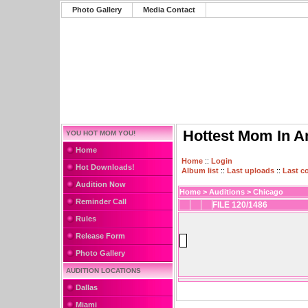
Photo Gallery
Media Contact
Hottest Mom In A
YOU HOT MOM YOU!
Home
Home
::
Login
Hot Downloads!
Album list
::
Last uploads
::
Last 
Audition Now
Home
>
Auditions
>
Chicago
Reminder Call
FILE 120/1486
Rules
Release Form
Photo Gallery
AUDITION LOCATIONS
Dallas
Miami