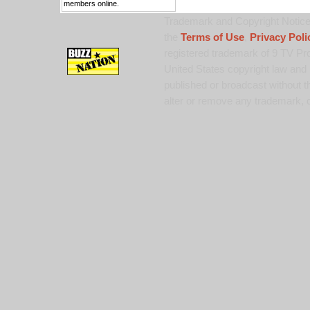
members online.
Trademark and Copyright Notice:
the
Terms of Use
,
Privacy Poli
registered trademark of 9 TV Pro
United States copyright law and 
published or broadcast without th
alter or remove any trademark, c