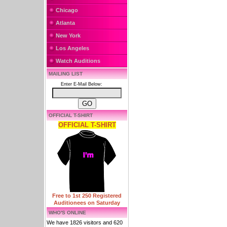
Chicago
Atlanta
New York
Los Angeles
Watch Auditions
MAILING LIST
Enter E-Mail Below:
OFFICIAL T-SHIRT
OFFICIAL T-SHIRT
Free to 1st 250 Registered
Auditionees on Saturday
WHO'S ONLINE
We have 1826 visitors and 620