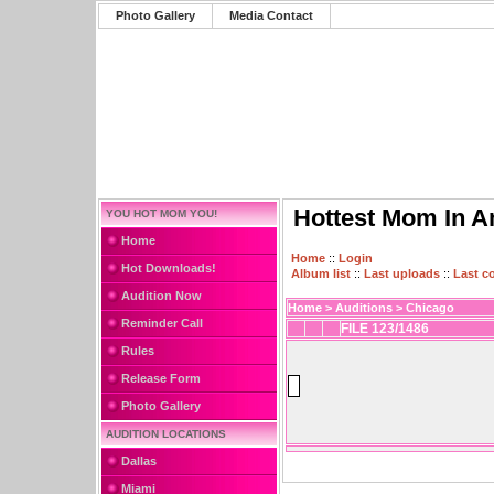
Photo Gallery
Media Contact
Hottest Mom In A
YOU HOT MOM YOU!
Home
Home
::
Login
Hot Downloads!
Album list
::
Last uploads
::
Last 
Audition Now
Home
>
Auditions
>
Chicago
Reminder Call
FILE 123/1486
Rules
Release Form
Photo Gallery
AUDITION LOCATIONS
Dallas
Miami