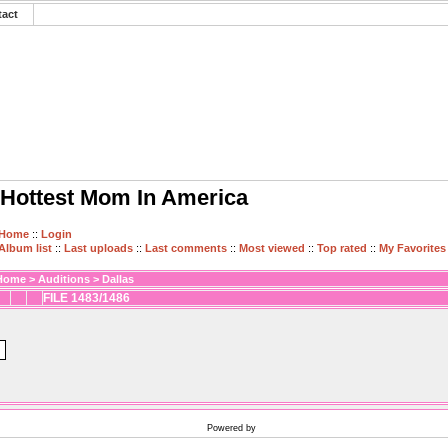
tact
Hottest Mom In America
Home
::
Login
Album list
::
Last uploads
::
Last comments
::
Most viewed
::
Top rated
::
My Favorites
Home
>
Auditions
>
Dallas
FILE 1483/1486
Powered by
Coppermine Photo Gallery