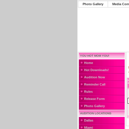
Photo Gallery
Media Con
YOU HOT MOM YOU!
Home
Hot Downloads!
Audition Now
Reminder Call
Rules
Release Form
Photo Gallery
AUDITION LOCATIONS
Dallas
Miami