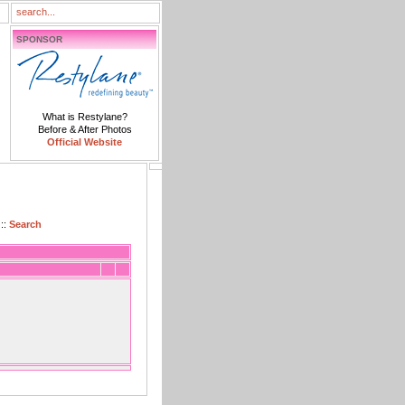
SPONSOR
What is Restylane?
Before & After Photos
Official Website
::
Search