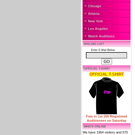
Chicago
Atlanta
New York
Los Angeles
Watch Auditions
MAILING LIST
Enter E-Mail Below:
OFFICIAL T-SHIRT
OFFICIAL T-SHIRT
Free to 1st 250 Registered
Auditionees on Saturday
WHO'S ONLINE
We have 1964 visitors and 570