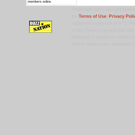
members online.
Trademark and Copyright Notice:
the
Terms of Use
,
Privacy Poli
registered trademark of 9 TV Pro
United States copyright law and 
published or broadcast without th
alter or remove any trademark, c