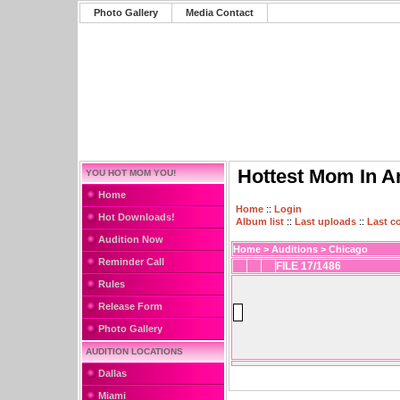
Photo Gallery
Media Contact
Hottest Mom In A
YOU HOT MOM YOU!
Home
Home
::
Login
Hot Downloads!
Album list
::
Last uploads
::
Last 
Audition Now
Home
>
Auditions
>
Chicago
Reminder Call
FILE 17/1486
Rules
Release Form
Photo Gallery
AUDITION LOCATIONS
Dallas
Miami