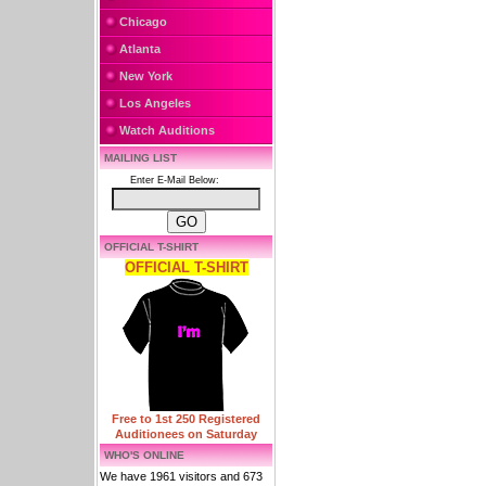
Chicago
Atlanta
New York
Los Angeles
Watch Auditions
MAILING LIST
Enter E-Mail Below:
OFFICIAL T-SHIRT
OFFICIAL T-SHIRT
Free to 1st 250 Registered
Auditionees on Saturday
WHO'S ONLINE
We have 1961 visitors and 673