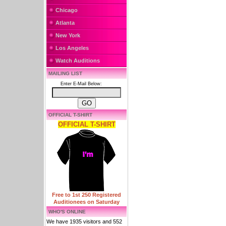
Chicago
Atlanta
New York
Los Angeles
Watch Auditions
MAILING LIST
Enter E-Mail Below:
OFFICIAL T-SHIRT
OFFICIAL T-SHIRT
Free to 1st 250 Registered
Auditionees on Saturday
WHO'S ONLINE
We have 1935 visitors and 552