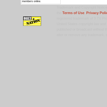
members online.
Trademark and Copyright Notice:
the
Terms of Use
,
Privacy Poli
registered trademark of 9 TV Pro
United States copyright law and 
published or broadcast without th
alter or remove any trademark, c