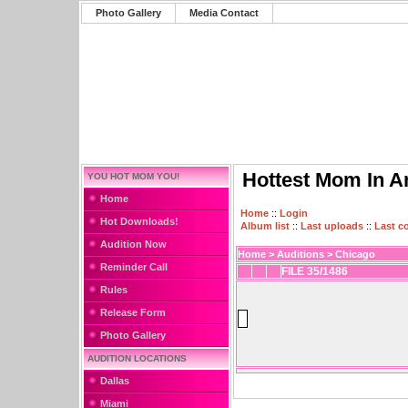
Photo Gallery
Media Contact
Hottest Mom In A
YOU HOT MOM YOU!
Home
Home
::
Login
Hot Downloads!
Album list
::
Last uploads
::
Last 
Audition Now
Home
>
Auditions
>
Chicago
Reminder Call
FILE 35/1486
Rules
Release Form
Photo Gallery
AUDITION LOCATIONS
Dallas
Miami