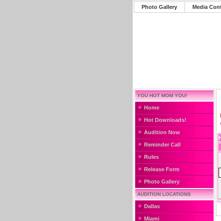
Photo Gallery
Media Con
YOU HOT MOM YOU!
Home
Hot Downloads!
Audition Now
Reminder Call
Rules
Release Form
Photo Gallery
AUDITION LOCATIONS
Dallas
Miami