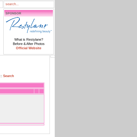
SPONSOR
What is Restylane?
Before & After Photos
Official Website
::
Search