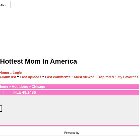
tact
Hottest Mom In America
Home
::
Login
Album list
::
Last uploads
::
Last comments
::
Most viewed
::
Top rated
::
My Favorites
Home
>
Auditions
>
Chicago
FILE 49/1486
Powered by
Coppermine Photo Gallery