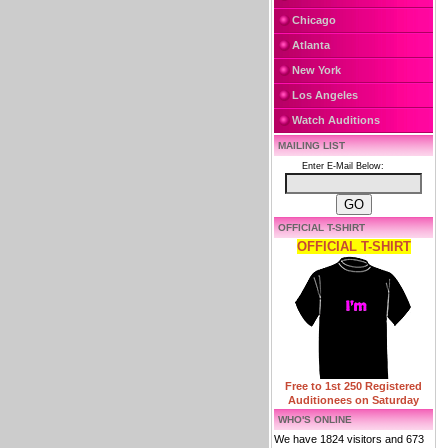
Chicago
Atlanta
New York
Los Angeles
Watch Auditions
MAILING LIST
Enter E-Mail Below:
OFFICIAL T-SHIRT
OFFICIAL T-SHIRT
Free to 1st 250 Registered
Auditionees on Saturday
WHO'S ONLINE
We have 1824 visitors and 673