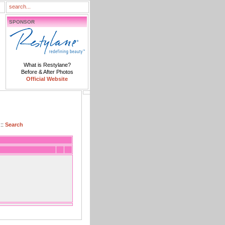
SPONSOR
What is Restylane?
Before & After Photos
Official Website
::
Search