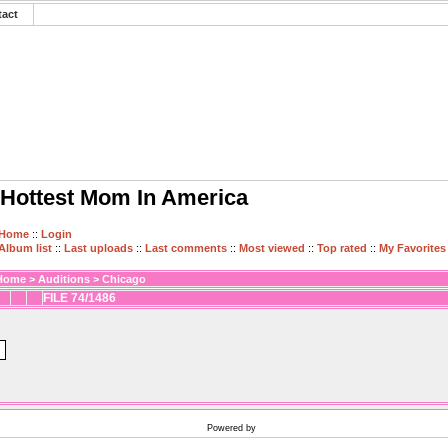
tact
Hottest Mom In America
Home
::
Login
Album list
::
Last uploads
::
Last comments
::
Most viewed
::
Top rated
::
My Favorites
Home
>
Auditions
>
Chicago
FILE 74/1486
Powered by
Coppermine Photo Gallery