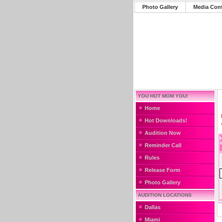
Photo Gallery
Media Con
YOU HOT MOM YOU!
Home
Hot Downloads!
Audition Now
Reminder Call
Rules
Release Form
Photo Gallery
AUDITION LOCATIONS
Dallas
Miami