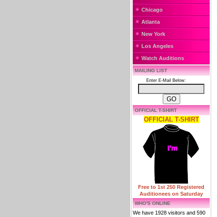
Chicago
Atlanta
New York
Los Angeles
Watch Auditions
MAILING LIST
Enter E-Mail Below:
OFFICIAL T-SHIRT
OFFICIAL T-SHIRT
Free to 1st 250 Registered
Auditionees on Saturday
WHO'S ONLINE
We have 1928 visitors and 590