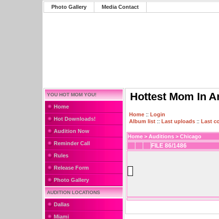
Photo Gallery
Media Contact
Hottest Mom In A
YOU HOT MOM YOU!
Home
Home
::
Login
Hot Downloads!
Album list
::
Last uploads
::
Last 
Audition Now
Home
>
Auditions
>
Chicago
Reminder Call
FILE 86/1486
Rules
Release Form
Photo Gallery
AUDITION LOCATIONS
Dallas
Miami