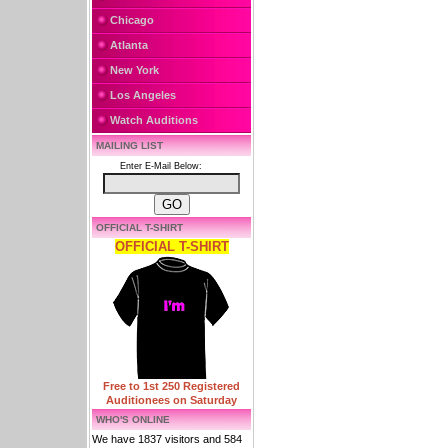
Chicago
Atlanta
New York
Los Angeles
Watch Auditions
MAILING LIST
Enter E-Mail Below:
OFFICIAL T-SHIRT
OFFICIAL T-SHIRT
Free to 1st 250 Registered
Auditionees on Saturday
WHO'S ONLINE
We have 1837 visitors and 584