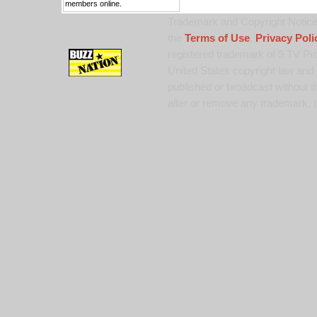
members online.
Trademark and Copyright Notice:
the
Terms of Use
,
Privacy Poli
registered trademark of 9 TV Pro
United States copyright law and 
published or broadcast without th
alter or remove any trademark, c