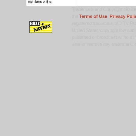
members online.
Trademark and Copyright Notice:
the
Terms of Use
,
Privacy Poli
registered trademark of 9 TV Pro
United States copyright law and 
published or broadcast without th
alter or remove any trademark, c