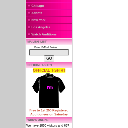
Chicago
Atlanta
New York
Los Angeles
Watch Auditions
MAILING LIST
Enter E-Mail Below:
OFFICIAL T-SHIRT
OFFICIAL T-SHIRT
Free to 1st 250 Registered
Auditionees on Saturday
WHO'S ONLINE
We have 1850 visitors and 657