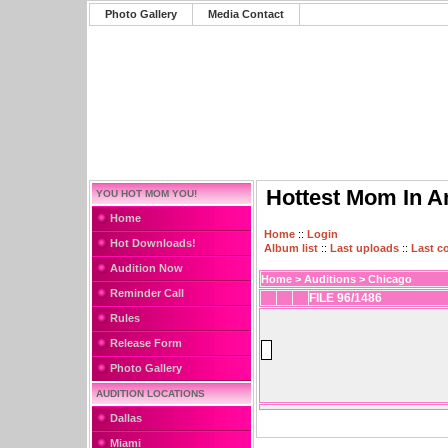
Photo Gallery
Media Contact
Hottest Mom In A
YOU HOT MOM YOU!
Home
Home
::
Login
Hot Downloads!
Album list
::
Last uploads
::
Last 
Audition Now
Home
>
Auditions
>
Chicago
Reminder Call
FILE 96/1486
Rules
Release Form
Photo Gallery
AUDITION LOCATIONS
Dallas
Miami