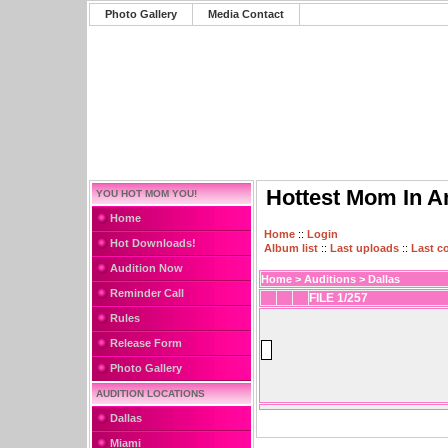
Photo Gallery
Media Contact
Hottest Mom In A
YOU HOT MOM YOU!
Home
Home
::
Login
Hot Downloads!
Album list
::
Last uploads
::
Last 
Audition Now
Home
>
Auditions
>
Dallas
Reminder Call
FILE 1/257
Rules
Release Form
Photo Gallery
AUDITION LOCATIONS
Dallas
Miami