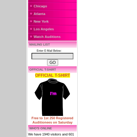
Chicago
Atlanta
New York
Los Angeles
Watch Auditions
MAILING LIST
Enter E-Mail Below:
OFFICIAL T-SHIRT
OFFICIAL T-SHIRT
Free to 1st 250 Registered
Auditionees on Saturday
WHO'S ONLINE
We have 1940 visitors and 601