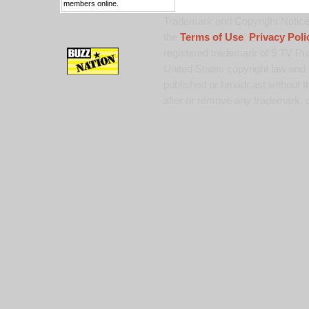
members online.
Trademark and Copyright Notice:
the
Terms of Use
,
Privacy Poli
registered trademark of 9 TV Pro
United States copyright law and 
published or broadcast without th
alter or remove any trademark, c