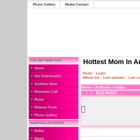
Photo Gallery
Media Contact
Hottest Mom In A
YOU HOT MOM YOU!
Home
Home
::
Login
Hot Downloads!
Album list
::
Last uploads
::
Last 
Audition Now
Home
>
Auditions
>
Dallas
Reminder Call
FILE 60/257
Rules
Release Form
Photo Gallery
AUDITION LOCATIONS
Dallas
Miami