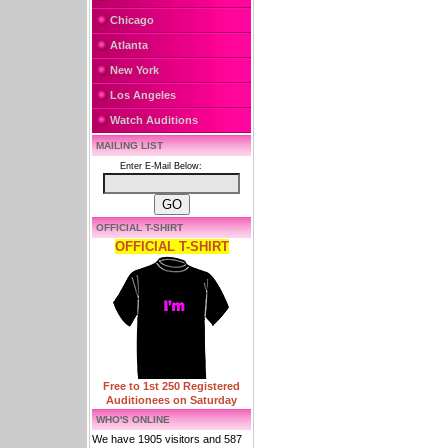
Chicago
Atlanta
New York
Los Angeles
Watch Auditions
MAILING LIST
Enter E-Mail Below:
OFFICIAL T-SHIRT
OFFICIAL T-SHIRT
Free to 1st 250 Registered
Auditionees on Saturday
WHO'S ONLINE
We have 1905 visitors and 587