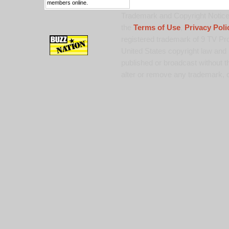
members online.
Trademark and Copyright Notice:
the
Terms of Use
,
Privacy Poli
registered trademark of 9 TV Pro
United States copyright law and 
published or broadcast without th
alter or remove any trademark, c