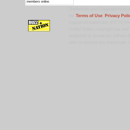
members online.
Trademark and Copyright Notice:
the
Terms of Use
,
Privacy Poli
registered trademark of 9 TV Pro
United States copyright law and 
published or broadcast without th
alter or remove any trademark, c