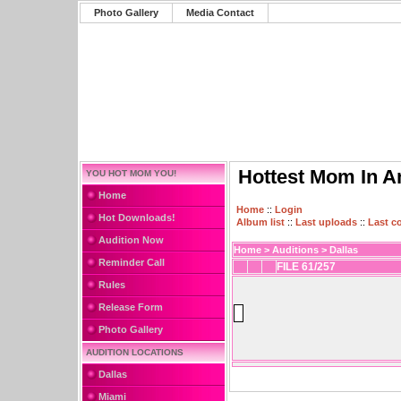
Photo Gallery
Media Contact
Hottest Mom In A
YOU HOT MOM YOU!
Home
Home
::
Login
Hot Downloads!
Album list
::
Last uploads
::
Last 
Audition Now
Home
>
Auditions
>
Dallas
Reminder Call
FILE 61/257
Rules
Release Form
Photo Gallery
AUDITION LOCATIONS
Dallas
Miami