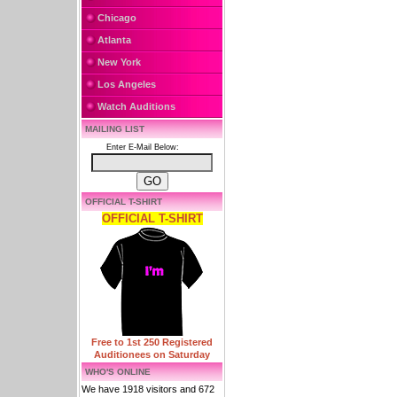
Chicago
Atlanta
New York
Los Angeles
Watch Auditions
MAILING LIST
Enter E-Mail Below:
OFFICIAL T-SHIRT
OFFICIAL T-SHIRT
Free to 1st 250 Registered
Auditionees on Saturday
WHO'S ONLINE
We have 1918 visitors and 672