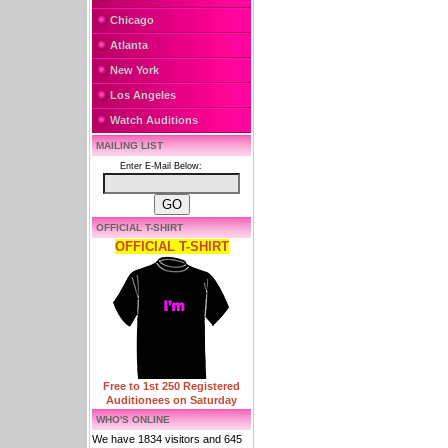
Chicago
Atlanta
New York
Los Angeles
Watch Auditions
MAILING LIST
Enter E-Mail Below:
OFFICIAL T-SHIRT
OFFICIAL T-SHIRT
Free to 1st 250 Registered
Auditionees on Saturday
WHO'S ONLINE
We have 1834 visitors and 645