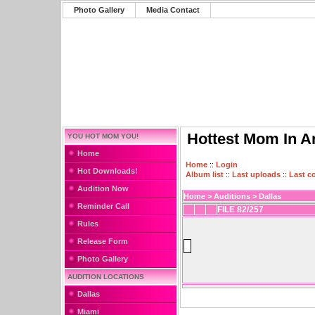
Photo Gallery
Media Contact
Hottest Mom In A
YOU HOT MOM YOU!
Home
Home
::
Login
Hot Downloads!
Album list
::
Last uploads
::
Last 
Audition Now
Home
>
Auditions
>
Dallas
Reminder Call
FILE 82/257
Rules
Release Form
Photo Gallery
AUDITION LOCATIONS
Dallas
Miami