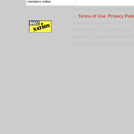
members online.
Trademark and Copyright Notice:
the
Terms of Use
,
Privacy Poli
registered trademark of 9 TV Pro
United States copyright law and 
published or broadcast without th
alter or remove any trademark, c