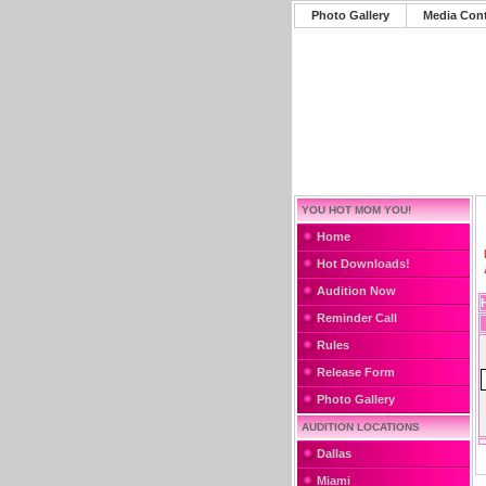
Photo Gallery
Media Con
YOU HOT MOM YOU!
Home
Hot Downloads!
Audition Now
Reminder Call
Rules
Release Form
Photo Gallery
AUDITION LOCATIONS
Dallas
Miami