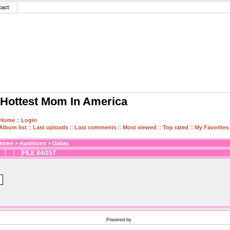
tact
Hottest Mom In America
Home
::
Login
Album list
::
Last uploads
::
Last comments
::
Most viewed
::
Top rated
::
My Favorites
Home
>
Auditions
>
Dallas
FILE 84/257
Powered by
Coppermine Photo Gallery