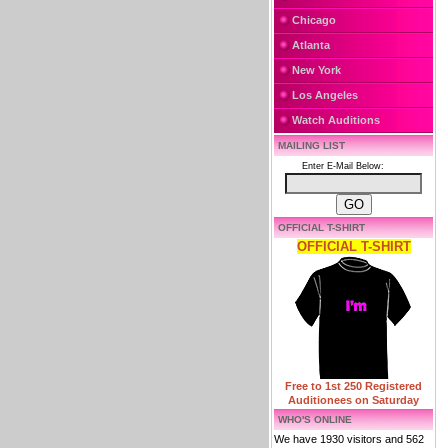
Chicago
Atlanta
New York
Los Angeles
Watch Auditions
MAILING LIST
Enter E-Mail Below:
OFFICIAL T-SHIRT
OFFICIAL T-SHIRT
Free to 1st 250 Registered
Auditionees on Saturday
WHO'S ONLINE
We have 1930 visitors and 562