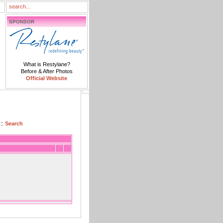
SPONSOR
What is Restylane?
Before & After Photos
Official Website
::
Search