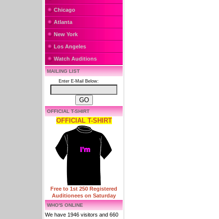
Chicago
Atlanta
New York
Los Angeles
Watch Auditions
MAILING LIST
Enter E-Mail Below:
OFFICIAL T-SHIRT
OFFICIAL T-SHIRT
Free to 1st 250 Registered
Auditionees on Saturday
WHO'S ONLINE
We have 1946 visitors and 660