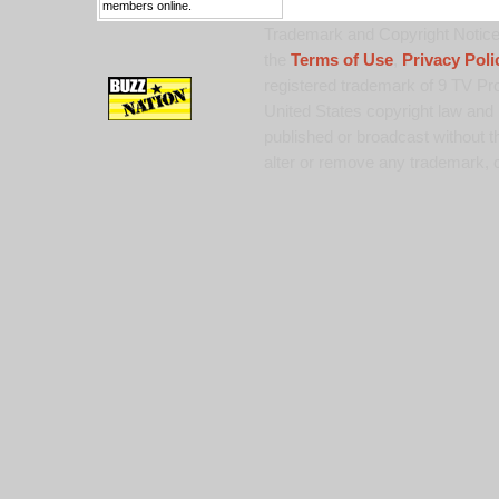
members online.
Trademark and Copyright Notice:
the
Terms of Use
,
Privacy Poli
registered trademark of 9 TV Pro
United States copyright law and 
published or broadcast without th
alter or remove any trademark, c