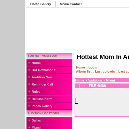
Photo Gallery
Media Contact
Hottest Mom In A
YOU HOT MOM YOU!
Home
Home
::
Login
Hot Downloads!
Album list
::
Last uploads
::
Last 
Audition Now
Home
>
Auditions
>
Miami
Reminder Call
FILE 4/488
Rules
Release Form
Photo Gallery
AUDITION LOCATIONS
Dallas
Miami