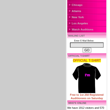
Chicago
Atlanta
New York
Los Angeles
Watch Auditions
MAILING LIST
Enter E-Mail Below:
OFFICIAL T-SHIRT
OFFICIAL T-SHIRT
Free to 1st 250 Registered
Auditionees on Saturday
WHO'S ONLINE
We have 1912 visitors and 570