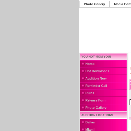
Photo Gallery
Media Con
YOU HOT MOM YOU!
Home
Hot Downloads!
Audition Now
Reminder Call
Rules
Release Form
Photo Gallery
AUDITION LOCATIONS
Dallas
Miami