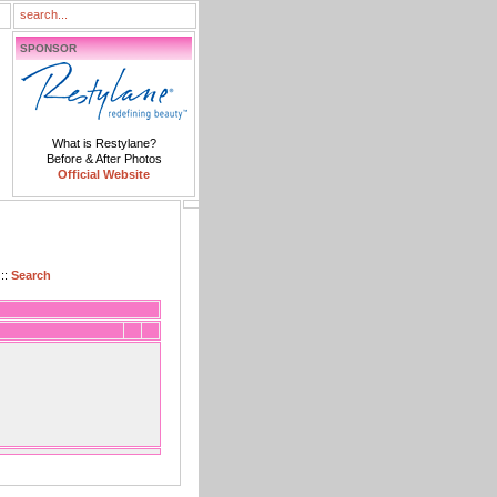
SPONSOR
What is Restylane?
Before & After Photos
Official Website
::
Search