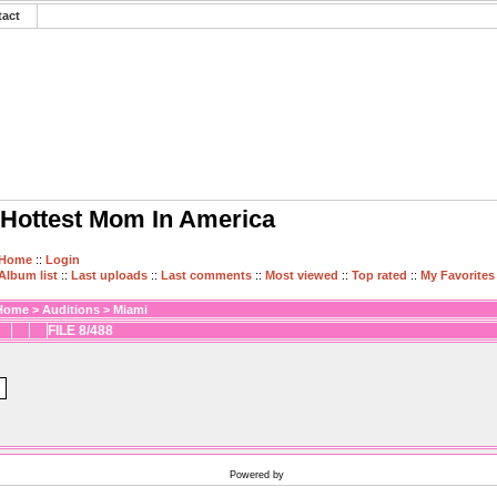
tact
Hottest Mom In America
Home
::
Login
Album list
::
Last uploads
::
Last comments
::
Most viewed
::
Top rated
::
My Favorites
Home
>
Auditions
>
Miami
FILE 8/488
Powered by
Coppermine Photo Gallery