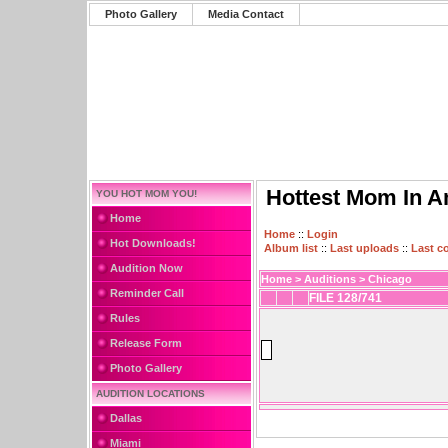
Photo Gallery
Media Contact
Hottest Mom In A
YOU HOT MOM YOU!
Home
Home
::
Login
Hot Downloads!
Album list
::
Last uploads
::
Last 
Audition Now
Home
>
Auditions
>
Chicago
Reminder Call
FILE 128/741
Rules
Release Form
Photo Gallery
AUDITION LOCATIONS
Dallas
Miami