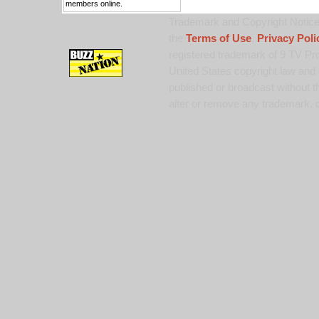
members online.
Trademark and Copyright Notice:
the
Terms of Use
,
Privacy Poli
registered trademark of 9 TV Pro
United States copyright law and 
published or broadcast without th
alter or remove any trademark, c