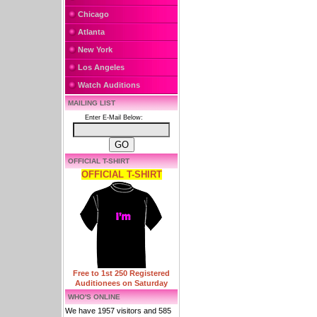
Chicago
Atlanta
New York
Los Angeles
Watch Auditions
MAILING LIST
Enter E-Mail Below:
OFFICIAL T-SHIRT
OFFICIAL T-SHIRT
Free to 1st 250 Registered
Auditionees on Saturday
WHO'S ONLINE
We have 1957 visitors and 585