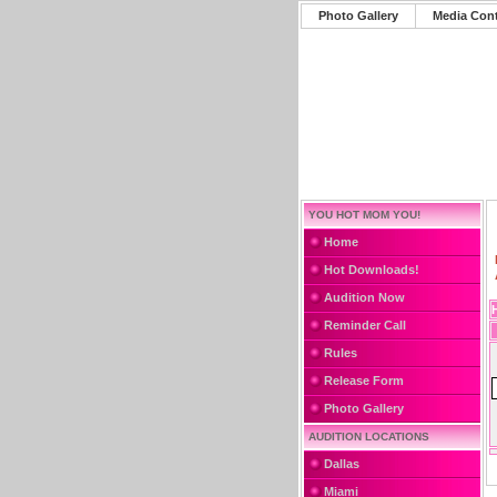
Photo Gallery
Media Con
YOU HOT MOM YOU!
Home
Hot Downloads!
Audition Now
Reminder Call
Rules
Release Form
Photo Gallery
AUDITION LOCATIONS
Dallas
Miami