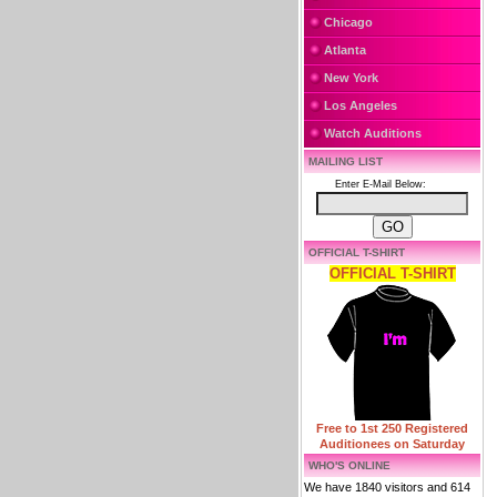
Chicago
Atlanta
New York
Los Angeles
Watch Auditions
MAILING LIST
Enter E-Mail Below:
OFFICIAL T-SHIRT
OFFICIAL T-SHIRT
Free to 1st 250 Registered
Auditionees on Saturday
WHO'S ONLINE
We have 1840 visitors and 614