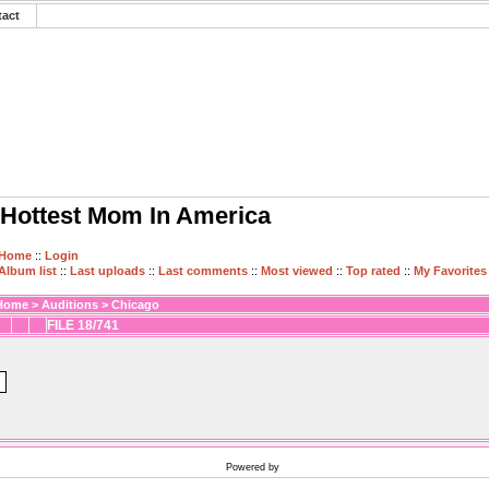
tact
Hottest Mom In America
Home
::
Login
Album list
::
Last uploads
::
Last comments
::
Most viewed
::
Top rated
::
My Favorites
Home
>
Auditions
>
Chicago
FILE 18/741
Powered by
Coppermine Photo Gallery