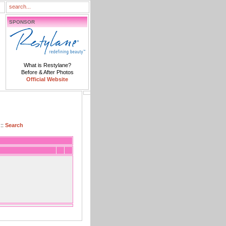
SPONSOR
What is Restylane?
Before & After Photos
Official Website
::
Search