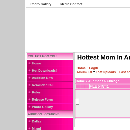
Photo Gallery
Media Contact
Hottest Mom In A
YOU HOT MOM YOU!
Home
Home
::
Login
Hot Downloads!
Album list
::
Last uploads
::
Last 
Audition Now
Home
>
Auditions
>
Chicago
Reminder Call
FILE 54/741
Rules
Release Form
Photo Gallery
AUDITION LOCATIONS
Dallas
Miami