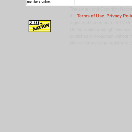
members online.
Trademark and Copyright Notice:
the
Terms of Use
,
Privacy Poli
registered trademark of 9 TV Pro
United States copyright law and 
published or broadcast without th
alter or remove any trademark, c