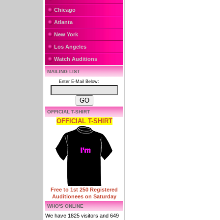
Chicago
Atlanta
New York
Los Angeles
Watch Auditions
MAILING LIST
Enter E-Mail Below:
OFFICIAL T-SHIRT
OFFICIAL T-SHIRT
Free to 1st 250 Registered
Auditionees on Saturday
WHO'S ONLINE
We have 1825 visitors and 649