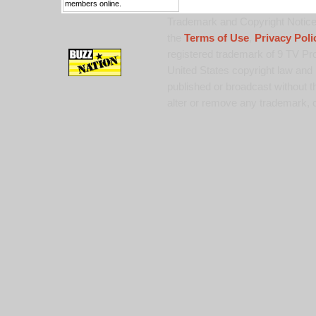
members online.
Trademark and Copyright Notice:
the
Terms of Use
,
Privacy Poli
registered trademark of 9 TV Pro
United States copyright law and 
published or broadcast without th
alter or remove any trademark, c