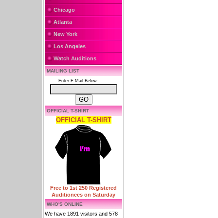
Chicago
Atlanta
New York
Los Angeles
Watch Auditions
MAILING LIST
Enter E-Mail Below:
OFFICIAL T-SHIRT
OFFICIAL T-SHIRT
Free to 1st 250 Registered
Auditionees on Saturday
WHO'S ONLINE
We have 1891 visitors and 578