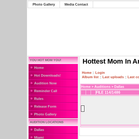
Photo Gallery
Media Contact
Hottest Mom In A
YOU HOT MOM YOU!
Home
Home
::
Login
Hot Downloads!
Album list
::
Last uploads
::
Last 
Audition Now
Home
>
Auditions
>
Dallas
Reminder Call
FILE 114/1486
Rules
Release Form
Photo Gallery
AUDITION LOCATIONS
Dallas
Miami