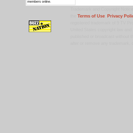
members online.
Trademark and Copyright Notice:
the
Terms of Use
,
Privacy Poli
registered trademark of 9 TV Pro
United States copyright law and 
published or broadcast without th
alter or remove any trademark, c