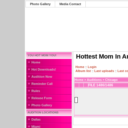
Photo Gallery
Media Contact
Hottest Mom In A
YOU HOT MOM YOU!
Home
Home
::
Login
Hot Downloads!
Album list
::
Last uploads
::
Last 
Audition Now
Home
>
Auditions
>
Chicago
Reminder Call
FILE 1486/1486
Rules
Release Form
Photo Gallery
AUDITION LOCATIONS
Dallas
Miami