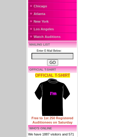
Chicago
Atlanta
New York
Los Angeles
Watch Auditions
MAILING LIST
Enter E-Mail Below:
OFFICIAL T-SHIRT
OFFICIAL T-SHIRT
Free to 1st 250 Registered
Auditionees on Saturday
WHO'S ONLINE
We have 1887 visitors and 571