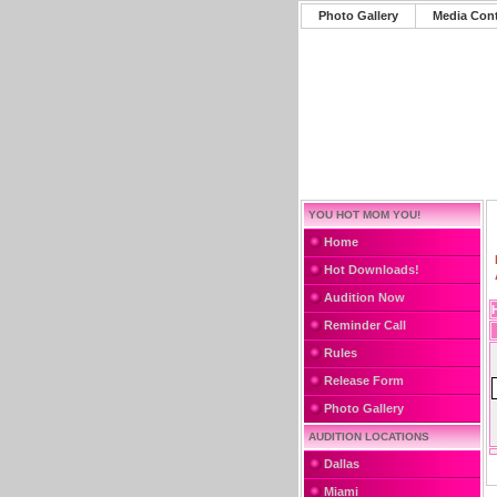
Photo Gallery
Media Con
YOU HOT MOM YOU!
Home
Hot Downloads!
Audition Now
Reminder Call
Rules
Release Form
Photo Gallery
AUDITION LOCATIONS
Dallas
Miami