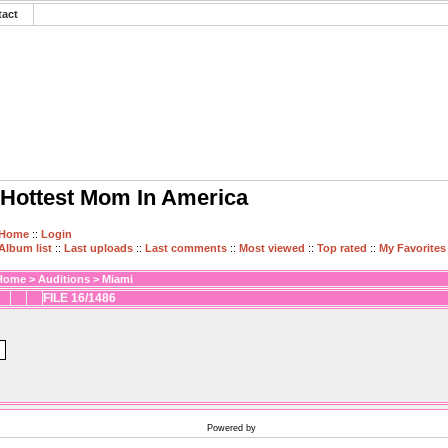
tact
Hottest Mom In America
Home
::
Login
Album list
::
Last uploads
::
Last comments
::
Most viewed
::
Top rated
::
My Favorites
Home
>
Auditions
>
Miami
FILE 16/1486
Powered by
Coppermine Photo Gallery