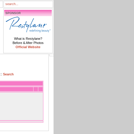
SPONSOR
What is Restylane?
Before & After Photos
Official Website
::
Search