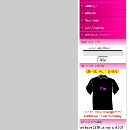
Chicago
Atlanta
New York
Los Angeles
Watch Auditions
MAILING LIST
Enter E-Mail Below:
OFFICIAL T-SHIRT
OFFICIAL T-SHIRT
Free to 1st 250 Registered
Auditionees on Saturday
WHO'S ONLINE
We have 1939 visitors and 589