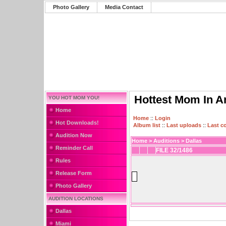
Photo Gallery
Media Contact
Hottest Mom In A
YOU HOT MOM YOU!
Home
Home
::
Login
Hot Downloads!
Album list
::
Last uploads
::
Last 
Audition Now
Home
>
Auditions
>
Dallas
Reminder Call
FILE 32/1486
Rules
Release Form
Photo Gallery
AUDITION LOCATIONS
Dallas
Miami