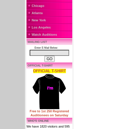
Chicago
Atlanta
New York
Los Angeles
Watch Auditions
MAILING LIST
Enter E-Mail Below:
OFFICIAL T-SHIRT
OFFICIAL T-SHIRT
Free to 1st 250 Registered
Auditionees on Saturday
WHO'S ONLINE
We have 1820 visitors and 595