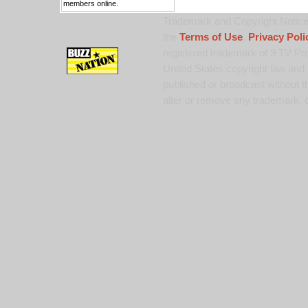
members online.
Trademark and Copyright Notice:
the
Terms of Use
,
Privacy Poli
registered trademark of 9 TV Pro
United States copyright law and 
published or broadcast without th
alter or remove any trademark, c