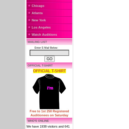
Chicago
Atlanta
New York
Los Angeles
Watch Auditions
MAILING LIST
Enter E-Mail Below:
OFFICIAL T-SHIRT
OFFICIAL T-SHIRT
Free to 1st 250 Registered
Auditionees on Saturday
WHO'S ONLINE
We have 1938 visitors and 641