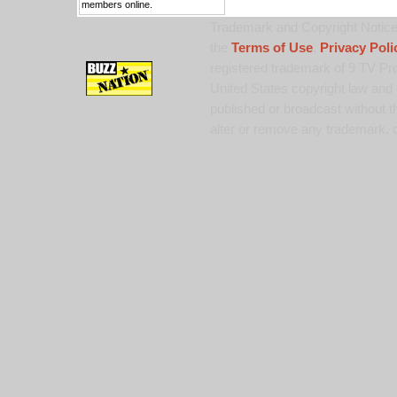
members online.
Trademark and Copyright Notice:
the
Terms of Use
,
Privacy Poli
registered trademark of 9 TV Pro
United States copyright law and 
published or broadcast without th
alter or remove any trademark, c