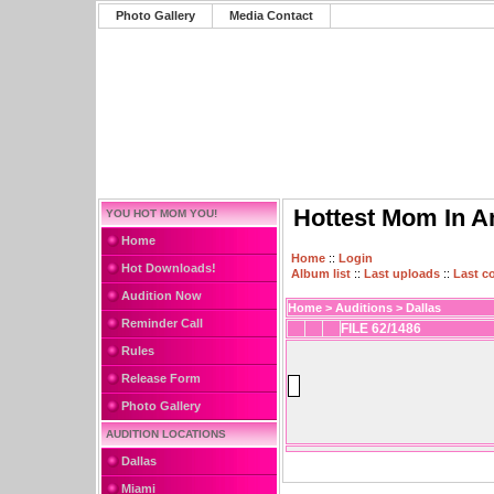
Photo Gallery
Media Contact
Hottest Mom In A
YOU HOT MOM YOU!
Home
Home
::
Login
Hot Downloads!
Album list
::
Last uploads
::
Last 
Audition Now
Home
>
Auditions
>
Dallas
Reminder Call
FILE 62/1486
Rules
Release Form
Photo Gallery
AUDITION LOCATIONS
Dallas
Miami