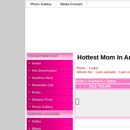
Photo Gallery
Media Contact
Hottest Mom In A
YOU HOT MOM YOU!
Home
Home
::
Login
Hot Downloads!
Album list
::
Last uploads
::
Last 
Audition Now
Home
>
Auditions
>
Dallas
Reminder Call
FILE 76/1486
Rules
Release Form
Photo Gallery
AUDITION LOCATIONS
Dallas
Miami