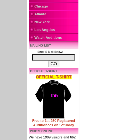
Chicago
Atlanta
New York
Los Angeles
Watch Auditions
MAILING LIST
Enter E-Mail Below:
OFFICIAL T-SHIRT
OFFICIAL T-SHIRT
Free to 1st 250 Registered
Auditionees on Saturday
WHO'S ONLINE
We have 1909 visitors and 662