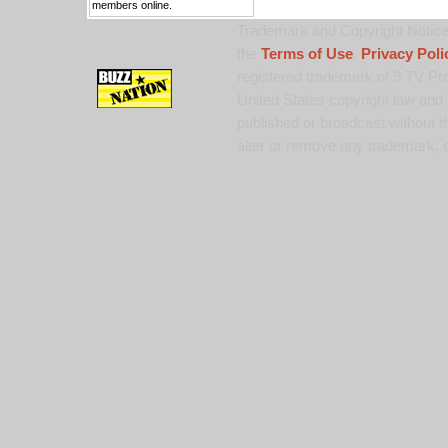
members online.
Trademark and Copyright Notice:
the
Terms of Use
,
Privacy Poli
registered trademark of 9 TV Pro
United States copyright law and 
published or broadcast without th
alter or remove any trademark, c